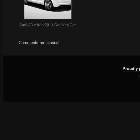
Audi A3 e-tron 2011 Concept Car
Comments are closed.
Proudly 