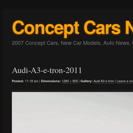
Concept Cars 
2007 Concept Cars, New Car Models, Auto News, 
Audi-A3-e-tron-2011
11:18 am |
1280 × 905
|
Audi A3 e-tron
|
Leave a c
Posted:
Dimensions:
Gallery: