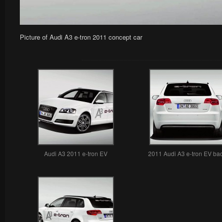
Picture of Audi A3 e-tron 2011 concept car
Audi A3 2011 e-tron EV
2011 Audi A3 e-tron EV ba