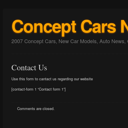
Concept Cars 
2007 Concept Cars, New Car Models, Auto News, 
Contact Us
Use this form to cantact us regarding our website
[contact-form 1 “Contact form 1”]
Comments are closed.