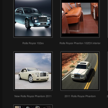
Rolls Royce 102ex
Rolls Royce Phanton 102EX interior
New Rolls Royce Phantom 2011
2011 Rolls Royce Phantom
2