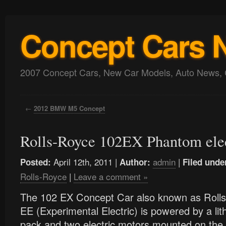
Concept Cars 
2007 Concept Cars, New Car Models, Auto News, 
←
2012 BMW M5 Concept
Rolls-Royce 102EX Phantom elec
April 12th, 2011 |
admin
|
Posted:
Author:
Filed unde
Rolls-Royce
|
Leave a comment »
The 102 EX Concept Car also known as Rol
EE (Experimental Electric) is powered by a lit
pack and two electric motors mounted on the