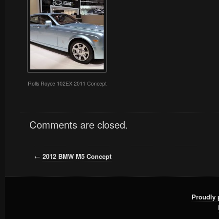
Rolls Royce 102EX 2011 Concept
Comments are closed.
←
2012 BMW M5 Concept
Proudly 