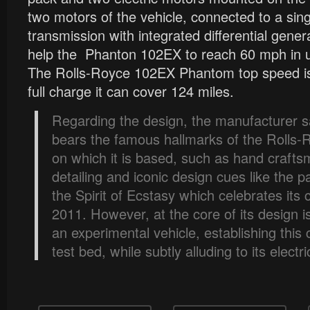
two motors of the vehicle, connected to a sin
transmission with integrated differential gene
help the Phanton 102EX to reach 60 mph in 
The Rolls-Royce 102EX Phantom top speed i
full charge it can cover 124 miles.
Regarding the design, the manufacturer s
bears the famous hallmarks of the Rolls
on which it is based, such as hand crafts
detailing and iconic design cues like the p
the Spirit of Ecstasy which celebrates its 
2011. However, at the core of its design i
an experimental vehicle, establishing this 
test bed, while subtly alluding to its electr