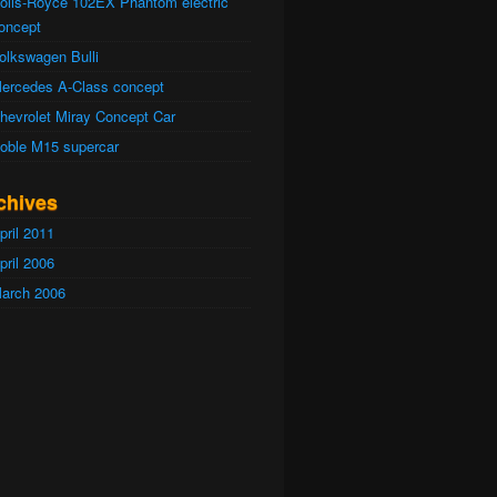
olls-Royce 102EX Phantom electric
oncept
olkswagen Bulli
ercedes A-Class concept
hevrolet Miray Concept Car
oble M15 supercar
chives
pril 2011
pril 2006
arch 2006