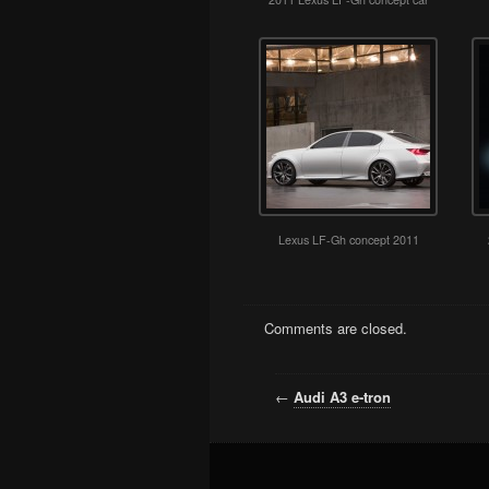
Lexus LF-Gh concept 2011
Comments are closed.
←
Audi A3 e-tron