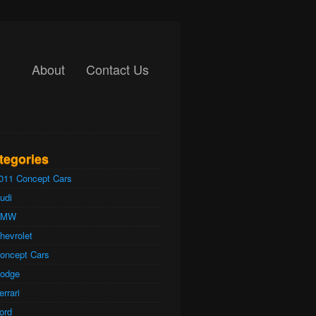
About
Contact Us
tegories
011 Concept Cars
udi
BMW
hevrolet
oncept Cars
odge
errari
ord