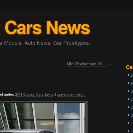
 Cars News
 Models, Auto News, Car Prototypes.
Mini Rocketman 2011
→
Ca
2
A
2011 Concept Cars
,
Lexus
|
Leave a comment »
ed under:
C
C
D
F
F