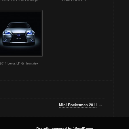
2011 Lexus LF-Gh frontview
Mini Rocketman 2011
→
Proudly powered by WordPress