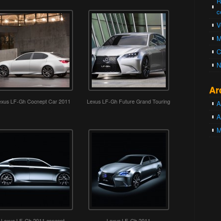
R
c
V
M
C
N
Ar
exus LF-Gh Cocnept Car 2011
Lexus LF-Gh Future Grand Touring
A
A
M
Lexus LF-Gh 2011 concept
Lexus LF-Gh 2011