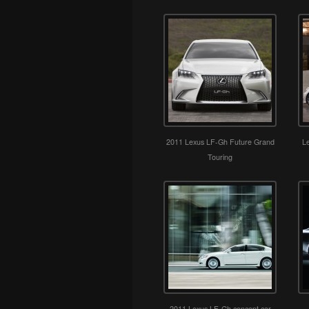
2011 Lexus LF-Gh Future Grand
L
Touring
2011 Lexus LF-Gh concept car