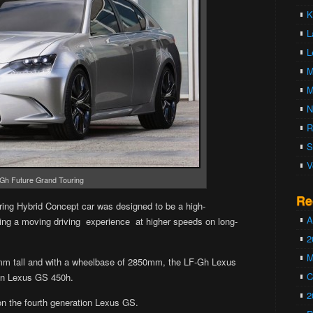
K
L
L
M
M
N
R
S
V
Gh Future Grand Touring
Re
ing Hybrid Concept car was designed to be a high-
A
­ing a mov­ing dri­ving expe­ri­ence at higher speeds on long-
2
M
 tall and with a wheelbase of 2850mm, the LF-Gh Lexus
C
han Lexus GS 450h.
2
 the fourth generation Lexus GS.