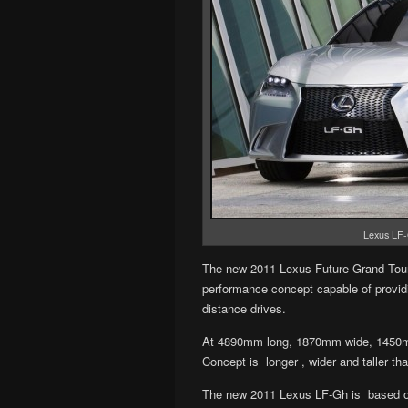
Lexus LF-
The new 2011 Lexus Future Grand Tour
performance con­cept capa­ble of pro­vid
distance dri­ves.
At 4890mm long, 1870mm wide, 1450mm
Concept is longer , wider and taller t
The new 2011 Lexus LF-Gh is based on