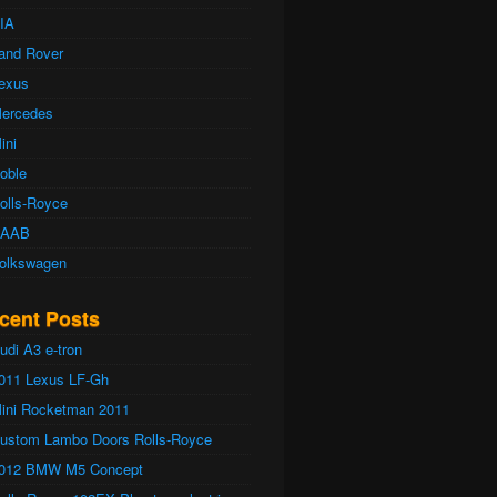
IA
and Rover
exus
ercedes
ini
oble
olls-Royce
AAB
olkswagen
cent Posts
udi A3 e-tron
011 Lexus LF-Gh
ini Rocketman 2011
ustom Lambo Doors Rolls-Royce
012 BMW M5 Concept