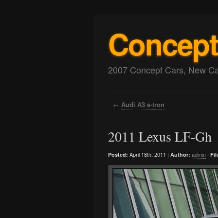
Concept
2007 Concept Cars, New Car
←
Audi A3 e-tron
2011 Lexus LF-Gh
April 18th, 2011 |
admin
|
Posted:
Author:
Fil