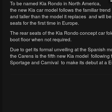
To be named Kia Rondo in North America,
the new Kia car model follows the familiar trend 
and taller than the model it replaces and will b
seats for the first time in Europe.
The rear seats of the Kia Rondo concept car fold
boot floor when not required.
Due to get its formal unveiling at the Spanish 
the Carens is the fifth new Kia model following 
Sportage and Carnival to make its debut at a 