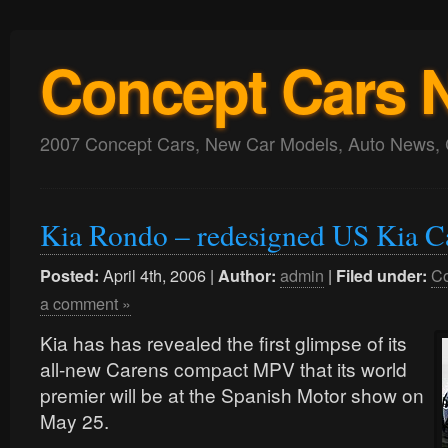
Concept Cars 
2007 Concept Cars, New Car Models, Auto News, 
Kia Rondo – redesigned US Kia 
April 4th, 2006 |
admin
|
Co
Posted:
Author:
Filed under:
a comment »
Kia has has revealed the first glimpse of its
all-new Carens compact MPV that its world
premier will be at the Spanish Motor show on
May 25.