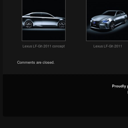
Lexus LF-Gh 2011 concept
Lexus LF-Gh 2011
Comments are closed.
Proudly 