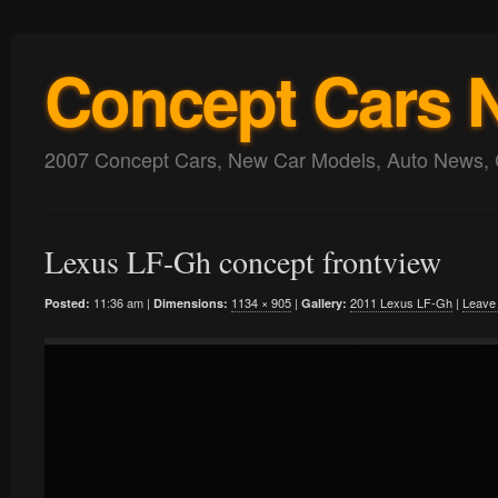
Concept Cars 
2007 Concept Cars, New Car Models, Auto News, 
Lexus LF-Gh concept frontview
11:36 am |
1134 × 905
|
2011 Lexus LF-Gh
|
Leave
Posted:
Dimensions:
Gallery: