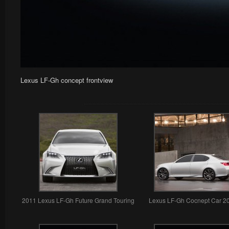
Lexus LF-Gh concept frontview
2011 Lexus LF-Gh Future Grand Touring
Lexus LF-Gh Cocnept Car 2