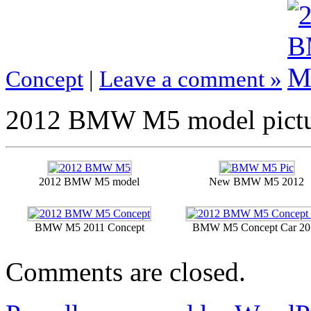
Concept
|
Leave a comment »
2012 BMW M5 model pictu
2012 BMW M5 model
New BMW M5 2012
BMW M5 2011 Concept
BMW M5 Concept Car 20
Comments are closed.