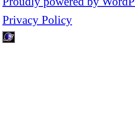
Proudly powered by WordP
Privacy Policy