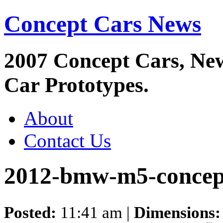
Concept Cars News
2007 Concept Cars, Ne
Car Prototypes.
About
Contact Us
2012-bmw-m5-concep
Posted:
11:41 am |
Dimensions: