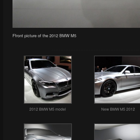
Ffront picture of the 2012 BMW M5
2012 BMW M5 model
New BMW M5 2012