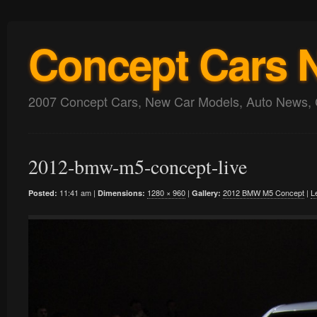
Concept Cars 
2007 Concept Cars, New Car Models, Auto News, 
2012-bmw-m5-concept-live
11:41 am |
1280 × 960
|
2012 BMW M5 Concept
|
L
Posted:
Dimensions:
Gallery: