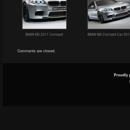
BMW M5 2011 Concept
BMW M5 Concept Car 201
Comments are closed.
Proudly 